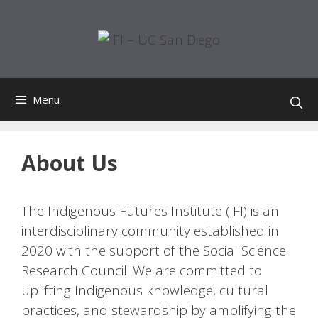
Skip
to
content
Menu
About Us
The Indigenous Futures Institute (IFI) is an
interdisciplinary community established in
2020 with the support of the Social Science
Research Council. We are committed to
uplifting Indigenous knowledge, cultural
practices, and stewardship by amplifying the