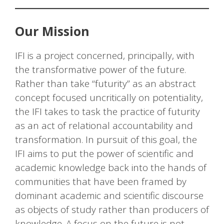
Our Mission
IFI is a project concerned, principally, with
the transformative power of the future.
Rather than take “futurity” as an abstract
concept focused uncritically on potentiality,
the IFI takes to task the practice of futurity
as an act of relational accountability and
transformation. In pursuit of this goal, the
IFI aims to put the power of scientific and
academic knowledge back into the hands of
communities that have been framed by
dominant academic and scientific discourse
as objects of study rather than producers of
knowledge. A focus on the future is not