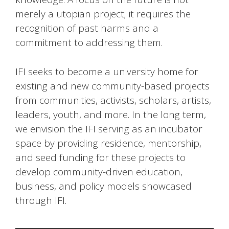
merely a utopian project; it requires the
recognition of past harms and a
commitment to addressing them.
IFI seeks to become a university home for
existing and new community-based projects
from communities, activists, scholars, artists,
leaders, youth, and more. In the long term,
we envision the IFI serving as an incubator
space by providing residence, mentorship,
and seed funding for these projects to
develop community-driven education,
business, and policy models showcased
through IFI.