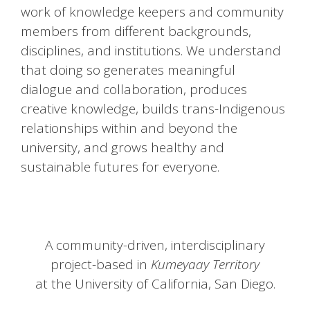
work of knowledge keepers and community
members from different backgrounds,
disciplines, and institutions. We understand
that doing so generates meaningful
dialogue and collaboration, produces
creative knowledge, builds trans-Indigenous
relationships within and beyond the
university, and grows healthy and
sustainable futures for everyone.
A community-driven, interdisciplinary
project-based in
Kumeyaay Territory
at the University of California, San Diego.