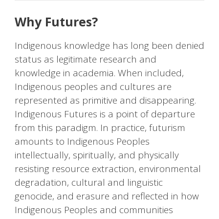
Why Futures?
Indigenous knowledge has long been denied
status as legitimate research and
knowledge in academia. When included,
Indigenous peoples and cultures are
represented as primitive and disappearing.
Indigenous Futures is a point of departure
from this paradigm. In practice, futurism
amounts to Indigenous Peoples
intellectually, spiritually, and physically
resisting resource extraction, environmental
degradation, cultural and linguistic
genocide, and erasure and reflected in how
Indigenous Peoples and communities