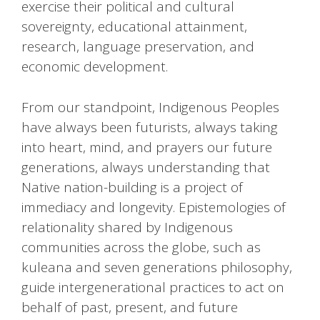
exercise their political and cultural
sovereignty, educational attainment,
research, language preservation, and
economic development.
From our standpoint, Indigenous Peoples
have always been futurists, always taking
into heart, mind, and prayers our future
generations, always understanding that
Native nation-building is a project of
immediacy and longevity. Epistemologies of
relationality shared by Indigenous
communities across the globe, such as
kuleana and seven generations philosophy,
guide intergenerational practices to act on
behalf of past, present, and future